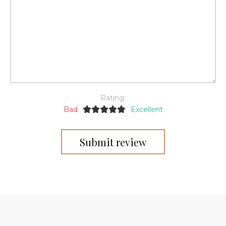
Rating:
Bad
Excellent
Submit review