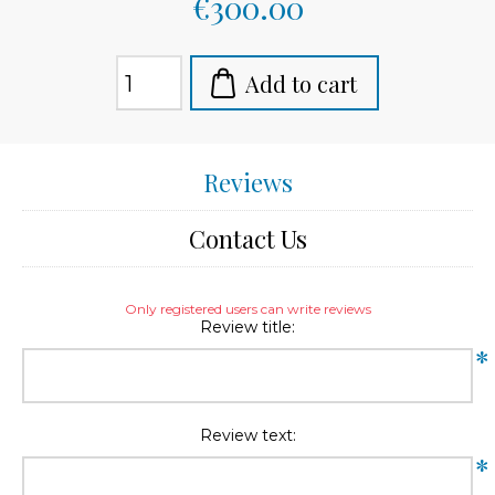
€300.00
Add to cart
Reviews
Contact Us
Only registered users can write reviews
Review title:
*
Review text:
*