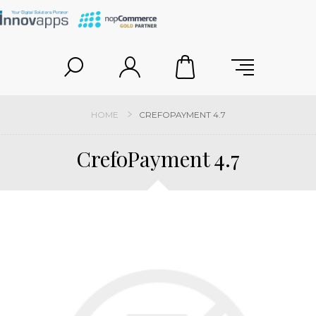
HOME
CREFOPAYMENT 4.7
CrefoPayment 4.7