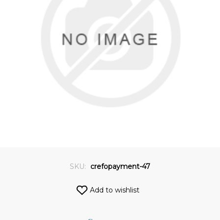
SKU:
crefopayment-47
Add to wishlist