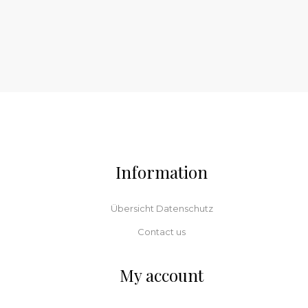
Information
Übersicht Datenschutz
Contact us
My account