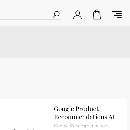
Google Product
Recommendations AI
Plugin- One Time
Google Recommendations