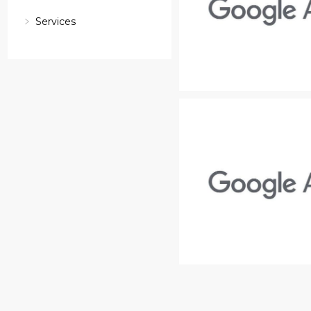
Services