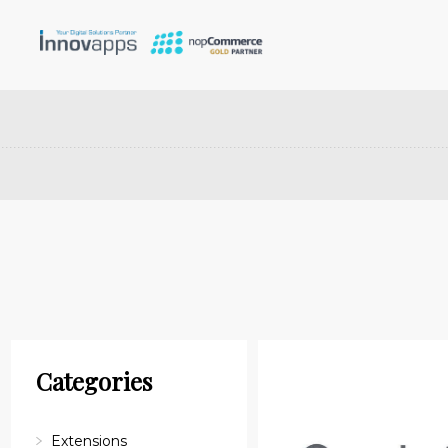
Categories
Extensions