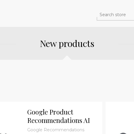
New products
Google Product
Recommendations AI
Plugin - Participation
Google Recommendations