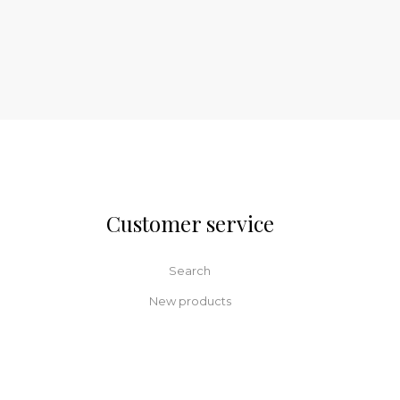
Customer service
Search
New products