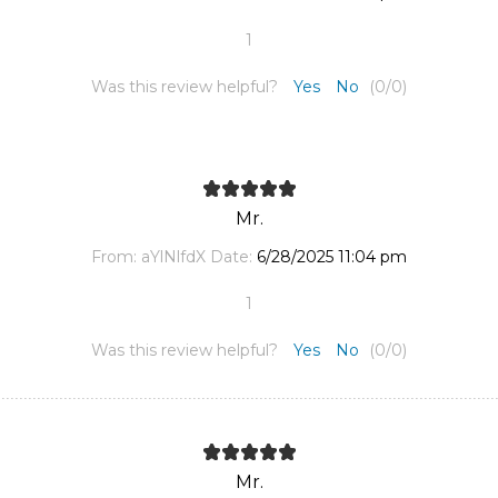
1
Was this review helpful?
Yes
No
(
0
/
0
)
Mr.
From:
aYlNlfdX
Date:
6/28/2025 11:04 pm
1
Was this review helpful?
Yes
No
(
0
/
0
)
Mr.