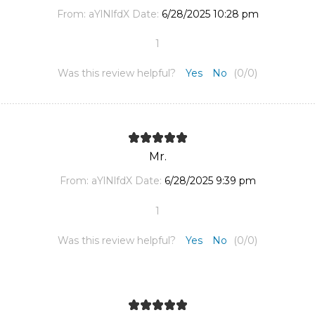
From:
aYlNlfdX
Date:
6/28/2025 10:28 pm
1
Was this review helpful?
Yes
No
(
0
/
0
)
Mr.
From:
aYlNlfdX
Date:
6/28/2025 9:39 pm
1
Was this review helpful?
Yes
No
(
0
/
0
)