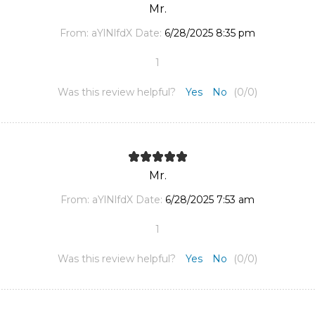
Mr.
From:
aYlNlfdX
Date:
6/28/2025 8:35 pm
1
Was this review helpful?
Yes
No
(
0
/
0
)
Mr.
From:
aYlNlfdX
Date:
6/28/2025 7:53 am
1
Was this review helpful?
Yes
No
(
0
/
0
)