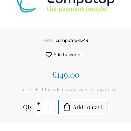
SKU:
computop-ls-43
Add to wishlist
€149.00
Please select the address you want to ship from
Qty.
Add to cart