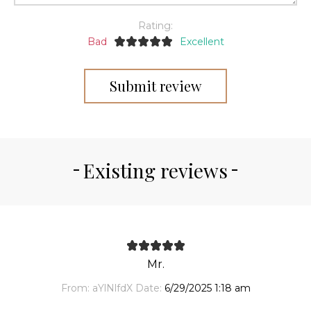
Rating:
Bad
Excellent
Submit review
Existing reviews
Mr.
From:
aYlNlfdX
Date:
6/29/2025 1:18 am