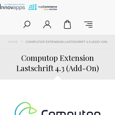
HOME
COMPUTOP EXTENSION LASTSCHRIFT 4.3 (ADD-ON)
Computop Extension
Lastschrift 4.3 (Add-On)