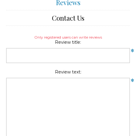
Reviews
Contact Us
Only registered users can write reviews
Review title:
*
Review text:
*