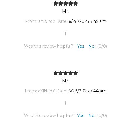
Mr.
From:
aYlNlfdX
Date:
6/28/2025 7:45 am
1
Was this review helpful?
Yes
No
(
0
/
0
)
Mr.
From:
aYlNlfdX
Date:
6/28/2025 7:44 am
1
Was this review helpful?
Yes
No
(
0
/
0
)