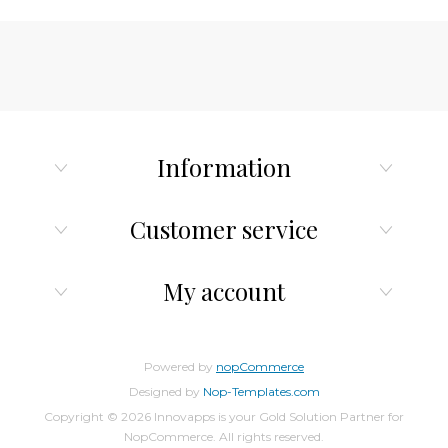
Information
Customer service
My account
Powered by
nopCommerce
Designed by
Nop-Templates.com
Copyright © 2026 Innovapps is your Gold Solution Partner for
NopCommerce. All rights reserved.