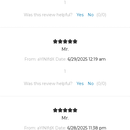
1
Was this review helpful?
Yes
No
(
0
/
0
)
Mr.
From:
aYlNlfdX
Date:
6/29/2025 12:19 am
1
Was this review helpful?
Yes
No
(
0
/
0
)
Mr.
From:
aYlNlfdX
Date:
6/28/2025 11:38 pm