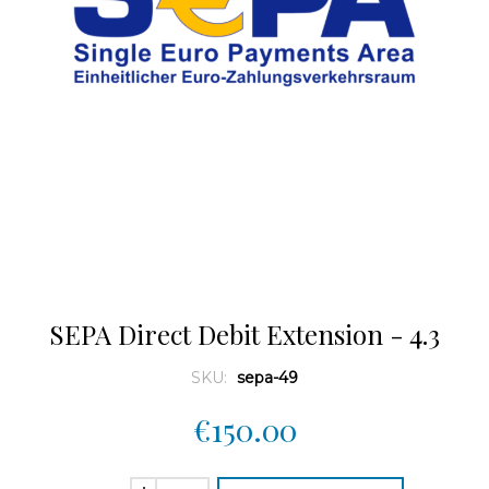
SEPA Direct Debit Extension - 4.3
SKU:
sepa-49
€150.00