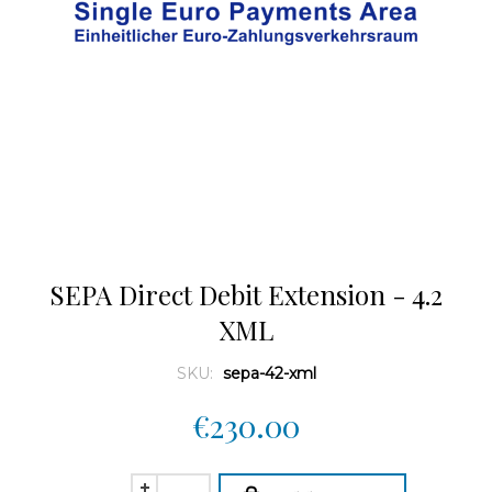
SEPA Direct Debit Extension - 4.2
XML
SKU:
sepa-42-xml
€230.00