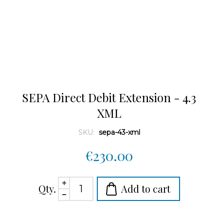
SEPA Direct Debit Extension - 4.3
XML
SKU:
sepa-43-xml
€230.00
Qty.
Add to cart