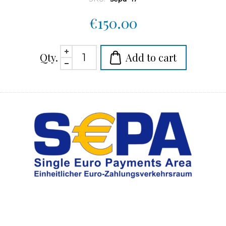
€150.00
Qty.
Add to cart