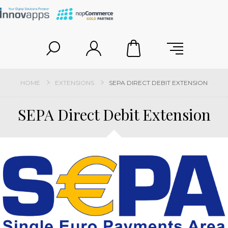
HOME
EXTENSIONS
SEPA DIRECT DEBIT EXTENSION
SEPA Direct Debit Extension