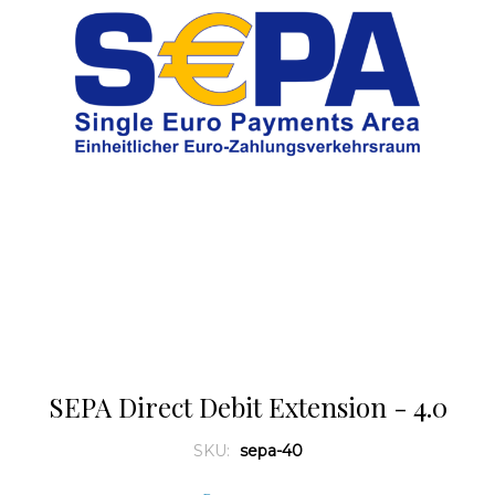
SEPA Direct Debit Extension - 4.0
SKU:
sepa-40