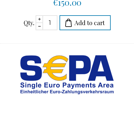
€150.00
Qty.
Add to cart