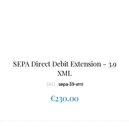
SEPA Direct Debit Extension - 3.9
XML
SKU:
sepa-39-xml
€230.00