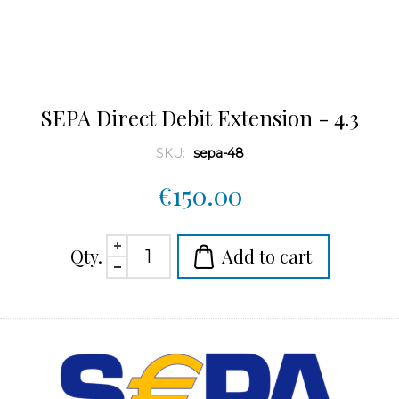
SEPA Direct Debit Extension - 4.3
SKU:
sepa-48
€150.00
Qty.
Add to cart