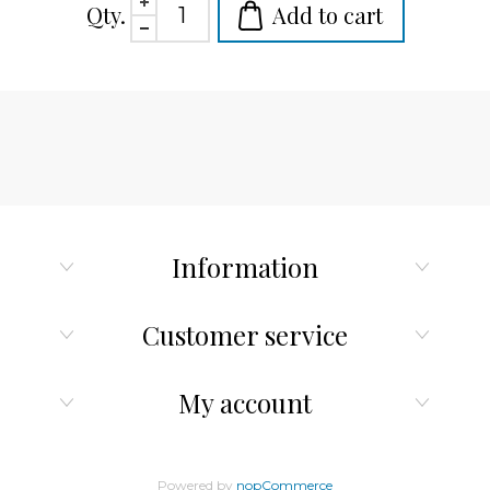
Qty.
Add to cart
Information
Customer service
My account
Powered by
nopCommerce