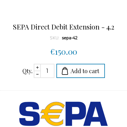
SEPA Direct Debit Extension - 4.2
SKU:
sepa-42
€150.00
Qty.
Add to cart