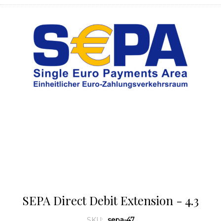
SEPA Direct Debit Extension - 4.3
SKU:
sepa-47