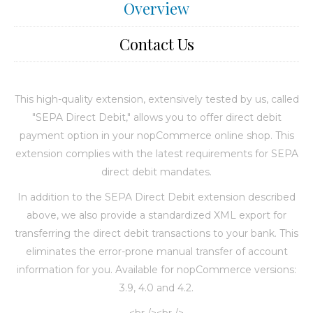
Overview
Contact Us
This high-quality extension, extensively tested by us, called
"SEPA Direct Debit," allows you to offer direct debit
payment option in your nopCommerce online shop. This
extension complies with the latest requirements for SEPA
direct debit mandates.
In addition to the SEPA Direct Debit extension described
above, we also provide a standardized XML export for
transferring the direct debit transactions to your bank. This
eliminates the error-prone manual transfer of account
information for you. Available for nopCommerce versions:
3.9, 4.0 and 4.2.
<br /><br />