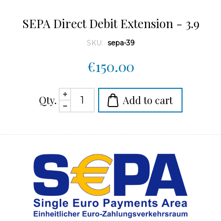
SEPA Direct Debit Extension - 3.9
SKU:
sepa-39
€150.00
Qty.
Add to cart