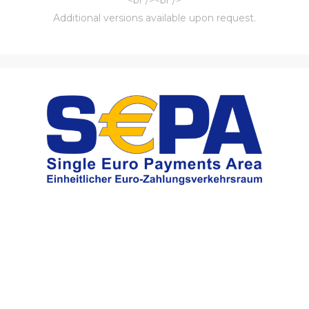
Additional versions available upon request.