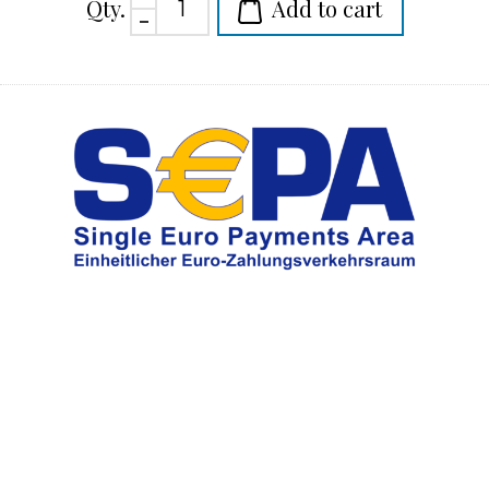
Qty.
Add to cart