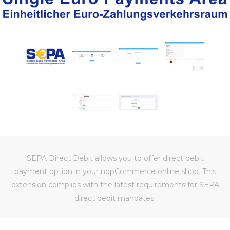
SEPA Direct Debit allows you to offer direct debit
payment option in your nopCommerce online shop. This
extension complies with the latest requirements for SEPA
direct debit mandates.