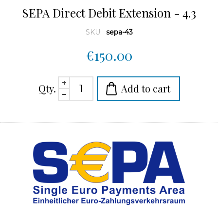
SEPA Direct Debit Extension - 4.3
SKU:
sepa-43
€150.00
Qty.
Add to cart